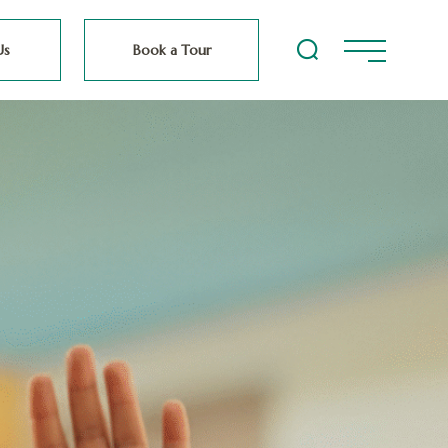
Us
Book a Tour