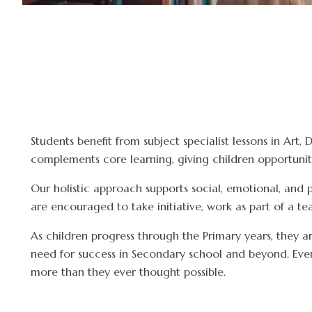
Students benefit from subject specialist lessons in Art
complements core learning, giving children opportunitie
Our holistic approach supports social, emotional, and p
are encouraged to take initiative, work as part of a t
As children progress through the Primary years, they a
need for success in Secondary school and beyond. Every
more than they ever thought possible.