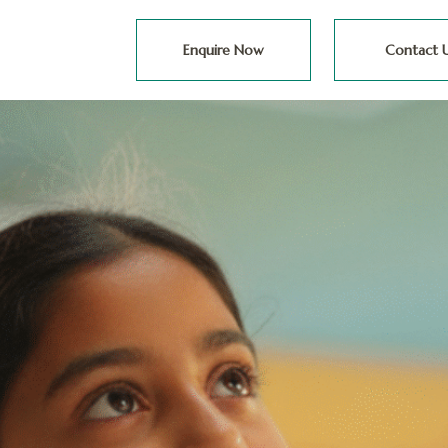
Enquire Now
Contact 