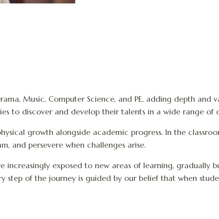
, Drama, Music, Computer Science, and PE, adding depth and var
s to discover and develop their talents in a wide range of di
hysical growth alongside academic progress. In the classroom,
eam, and persevere when challenges arise.
re increasingly exposed to new areas of learning, gradually 
 step of the journey is guided by our belief that when stude