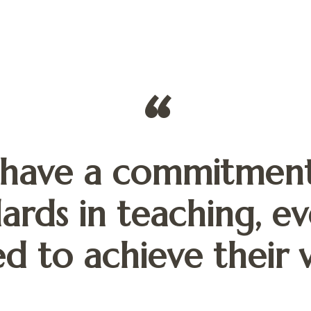
have a commitment
ards in teaching, ev
d to achieve their v