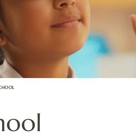
SCHOOL
hool