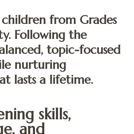
 children from Grades
ity. Following the
alanced, topic-focused
ile nurturing
t lasts a lifetime.
ning skills,
e, and