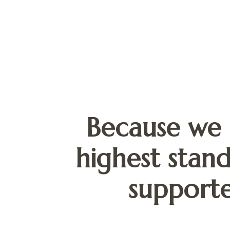
Because we 
highest stand
supporte