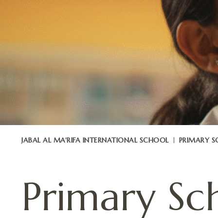
JABAL AL MA'RIFA INTERNATIONAL SCHOOL
PRIMARY 
Primary Sc