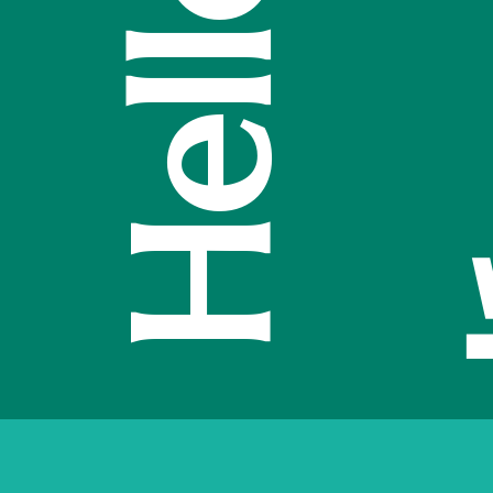
مرحبًا
o