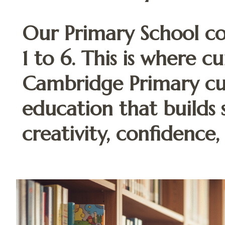
Our Primary School co
1 to 6. This is where cu
Cambridge Primary cur
education that builds 
creativity, confidence,