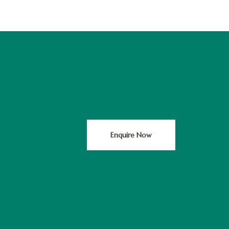
Enquire Now