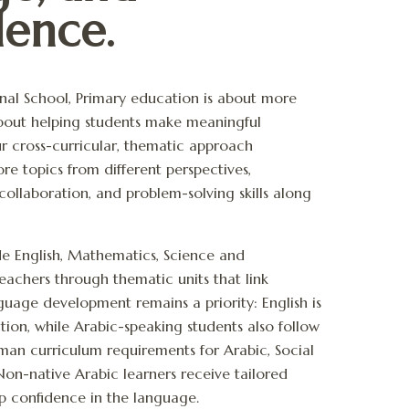
ence.
ional School, Primary education is about more
 about helping students make meaningful
r cross-curricular, thematic approach
re topics from different perspectives,
 collaboration, and problem-solving skills along
de English, Mathematics, Science and
teachers through thematic units that link
nguage development remains a priority: English is
tion, while Arabic-speaking students also follow
Oman curriculum requirements
for
Arabic, Social
 Non-native Arabic learners receive tailored
p confidence in the language.