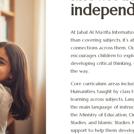
independ
At Jabal Al Ma’rifa Internat
than covering subjects, it’s
connections across them. Ou
encourages children to explo
developing critical thinking,
the way.
Core curriculum areas inclu
Humanities, taught by class 
learning across subjects. La
the main language of instruc
the Ministry of Education, 
Studies, and Islamic Studies.
support to help them develo