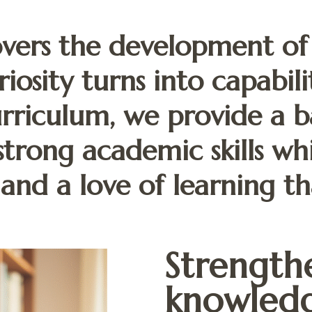
vers the development of
riosity turns into capabil
riculum, we provide a b
strong academic skills wh
 and a love of learning tha
Strengthe
knowledg