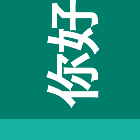
Hello
好