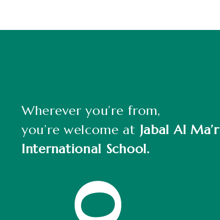
Wherever you’re from,
you’re welcome at
Jabal Al Ma’r
International School.