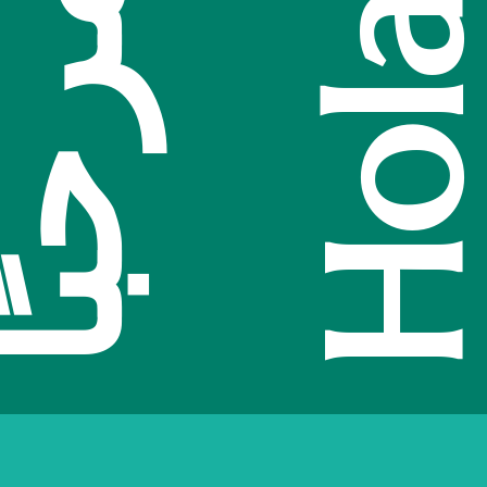
Hola
你