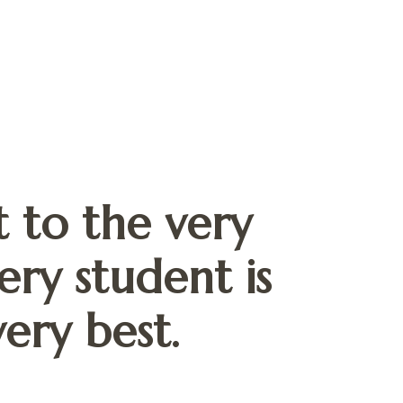
 to the very
ery student is
ery best.