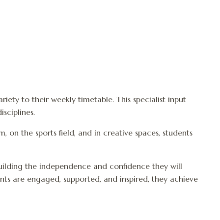
iety to their weekly timetable. This specialist input
sciplines.
 on the sports field, and in creative spaces, students
building the independence and confidence they will
nts are engaged, supported, and inspired, they achieve