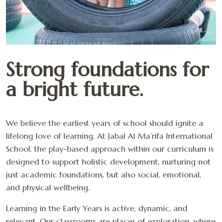
Strong foundations for
a bright future.
We believe the earliest years of school should ignite a
lifelong love of learning. At Jabal Al Ma’rifa International
School, the play-based approach within our curriculum is
designed to support holistic development, nurturing not
just academic foundations, but also social, emotional,
and physical wellbeing.
Learning in the Early Years is active, dynamic, and
relevant. Our classrooms are places of exploration, where