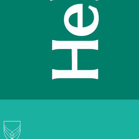
Hello