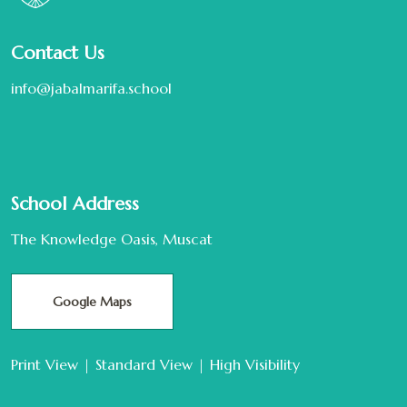
Contact Us
info@jabalmarifa.school
School Address
The Knowledge Oasis, Muscat
Google Maps
Print View
|
Standard View
|
High Visibility