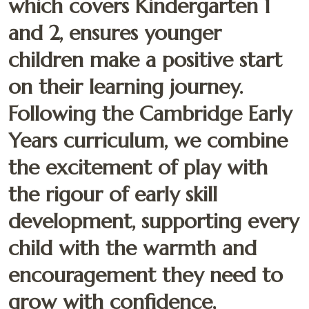
which covers Kindergarten 1
and 2, ensures younger
children make a positive start
on their learning journey.
Following the Cambridge Early
Years curriculum, we combine
the excitement of play with
the rigour of early skill
development, supporting every
child with the warmth and
encouragement they need to
grow with confidence,