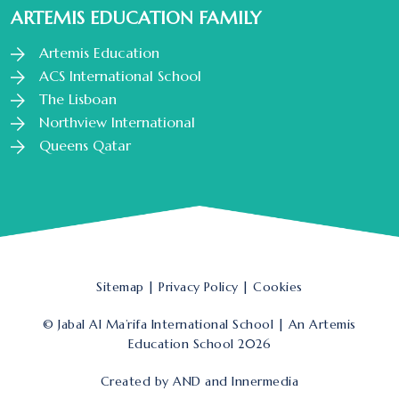
ARTEMIS EDUCATION FAMILY
Artemis Education
ACS International School
The Lisboan
Northview International
Queens Qatar
Sitemap
|
Privacy Policy
|
Cookies
© Jabal Al Ma’rifa International School | An Artemis
Education School 2026
Created by
AND
and
Innermedia