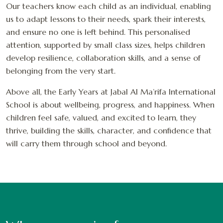
Our teachers know each child as an individual, enabling
us to adapt lessons to their needs, spark their interests,
and ensure no one is left behind. This personalised
attention, supported by small class sizes, helps children
develop resilience, collaboration skills, and a sense of
belonging from the very start.
Above all, the Early Years at Jabal Al Ma’rifa International
School is about wellbeing, progress, and happiness. When
children feel safe, valued, and excited to learn, they
thrive, building the skills, character, and confidence that
will carry them through school and beyond.