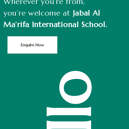
Wherever you’re from,
you’re welcome at
Jabal Al
Ma’rifa International School.
Enquire Now