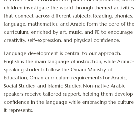
children investigate the world through themed activities
that connect across different subjects. Reading, phonics,
language, mathematics, and Arabic form the core of the
curriculum, enriched by art, music, and PE to encourage
creativity, self-expression, and physical confidence.
Language development is central to our approach.
English is the main language of instruction, while Arabic-
speaking students follow the Omani Ministry of
Education, Oman curriculum requirements for Arabic,
Social Studies, and Islamic Studies. Non-native Arabic
speakers receive tailored support, helping them develop
confidence in the language while embracing the culture
it represents.