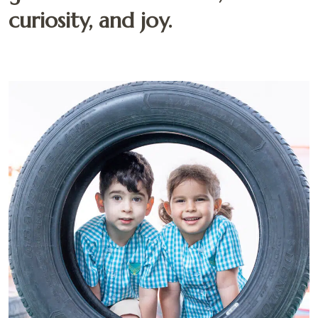
curiosity, and joy.