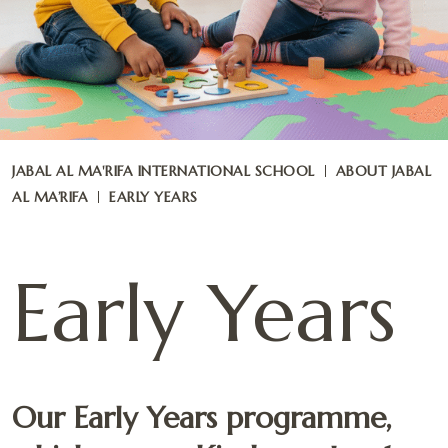
JABAL AL MA'RIFA INTERNATIONAL SCHOOL
ABOUT JABAL
AL MA’RIFA
EARLY YEARS
Early Years
Our Early Years programme,