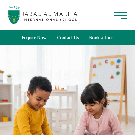
Enquire Now
Contact Us
Book a Tour