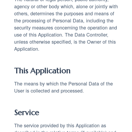
agency or other body which, alone or jointly with
others, determines the purposes and means of
the processing of Personal Data, including the
security measures concerning the operation and
use of this Application. The Data Controller,
unless otherwise specified, is the Owner of this
Application.
This Application
The means by which the Personal Data of the
User is collected and processed.
Service
The service provided by this Application as