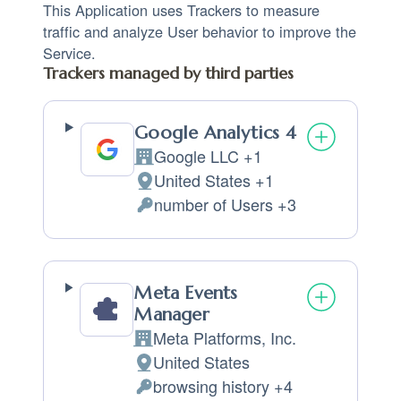
This Application uses Trackers to measure
traffic and analyze User behavior to improve the
Service.
Trackers managed by third parties
Google Analytics 4
Google LLC +1
Company:
United States +1
Place of processing:
number of Users +3
Personal Data processed:
Meta Events
Manager
Meta Platforms, Inc.
Company:
United States
Place of processing:
browsing history +4
Personal Data processed: