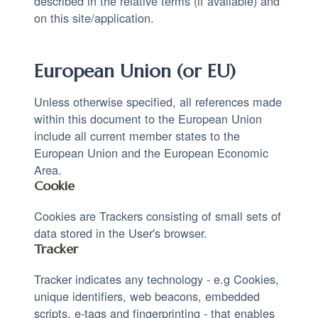
described in the relative terms (if available) and
on this site/application.
European Union (or EU)
Unless otherwise specified, all references made
within this document to the European Union
include all current member states to the
European Union and the European Economic
Area.
Cookie
Cookies are Trackers consisting of small sets of
data stored in the User's browser.
Tracker
Tracker indicates any technology - e.g Cookies,
unique identifiers, web beacons, embedded
scripts, e-tags and fingerprinting - that enables