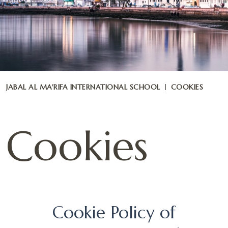
JABAL AL MA'RIFA INTERNATIONAL SCHOOL
COOKIES
Cookies
Cookie Policy of