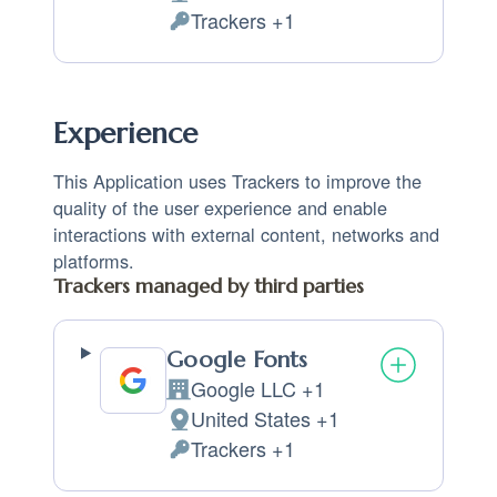
Place of processing:
Trackers +1
Personal Data processed:
Experience
This Application uses Trackers to improve the
quality of the user experience and enable
interactions with external content, networks and
platforms.
Trackers managed by third parties
Google Fonts
Google LLC +1
Company:
United States +1
Place of processing:
Trackers +1
Personal Data processed: