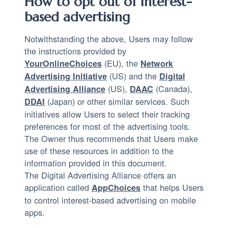
How to opt out of interest-
based advertising
Notwithstanding the above, Users may follow
the instructions provided by
(EU), the
YourOnlineChoices
Network
(US) and the
Advertising Initiative
Digital
(US),
(Canada),
Advertising Alliance
DAAC
(Japan) or other similar services. Such
DDAI
initiatives allow Users to select their tracking
preferences for most of the advertising tools.
The Owner thus recommends that Users make
use of these resources in addition to the
information provided in this document.
The Digital Advertising Alliance offers an
application called
that helps Users
AppChoices
to control interest-based advertising on mobile
apps.