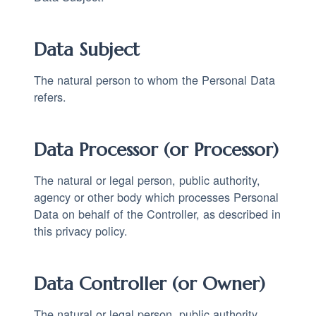
Data Subject
The natural person to whom the Personal Data
refers.
Data Processor (or Processor)
The natural or legal person, public authority,
agency or other body which processes Personal
Data on behalf of the Controller, as described in
this privacy policy.
Data Controller (or Owner)
The natural or legal person, public authority,