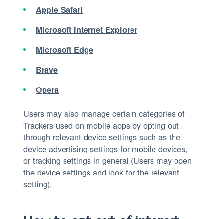
Apple Safari
Microsoft Internet Explorer
Microsoft Edge
Brave
Opera
Users may also manage certain categories of
Trackers used on mobile apps by opting out
through relevant device settings such as the
device advertising settings for mobile devices,
or tracking settings in general (Users may open
the device settings and look for the relevant
setting).