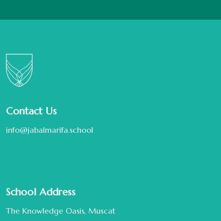
Contact Us
info@jabalmarifa.school
School Address
The Knowledge Oasis, Muscat