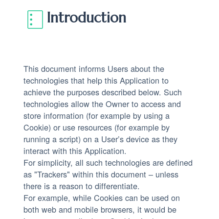
Introduction
This document informs Users about the
technologies that help this Application to
achieve the purposes described below. Such
technologies allow the Owner to access and
store information (for example by using a
Cookie) or use resources (for example by
running a script) on a User’s device as they
interact with this Application.
For simplicity, all such technologies are defined
as "Trackers" within this document – unless
there is a reason to differentiate.
For example, while Cookies can be used on
both web and mobile browsers, it would be