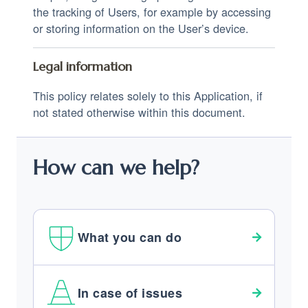
the tracking of Users, for example by accessing
or storing information on the User’s device.
Legal information
This policy relates solely to this Application, if
not stated otherwise within this document.
How can we help?
What you can do
In case of issues