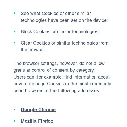
See what Cookies or other similar
technologies have been set on the device;
Block Cookies or similar technologies;
Clear Cookies or similar technologies from
the browser.
The browser settings, however, do not allow
granular control of consent by category.
Users can, for example, find information about
how to manage Cookies in the most commonly
used browsers at the following addresses:
Google Chrome
Mozilla Firefox