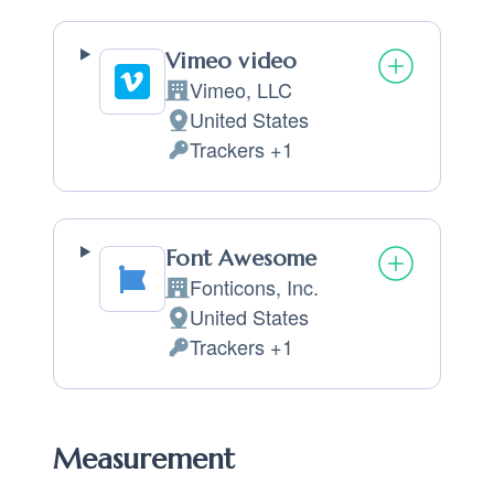
Vimeo video
Vimeo, LLC
Company:
United States
Place of processing:
Trackers +1
Personal Data processed:
Font Awesome
Fonticons, Inc.
Company:
United States
Place of processing:
Trackers +1
Personal Data processed:
Measurement