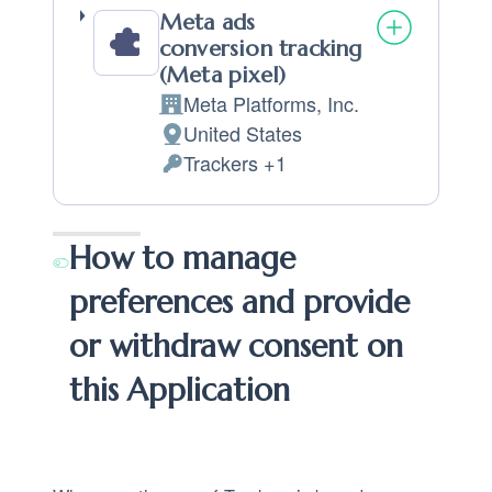
Meta ads
conversion tracking
(Meta pixel)
Meta Platforms, Inc.
Company:
United States
Place of processing:
Trackers +1
Personal Data processed:
How to manage
preferences and provide
or withdraw consent on
this Application