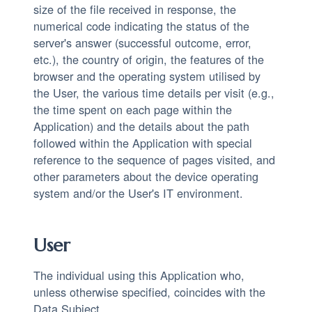
size of the file received in response, the
numerical code indicating the status of the
server's answer (successful outcome, error,
etc.), the country of origin, the features of the
browser and the operating system utilised by
the User, the various time details per visit (e.g.,
the time spent on each page within the
Application) and the details about the path
followed within the Application with special
reference to the sequence of pages visited, and
other parameters about the device operating
system and/or the User's IT environment.
User
The individual using this Application who,
unless otherwise specified, coincides with the
Data Subject.