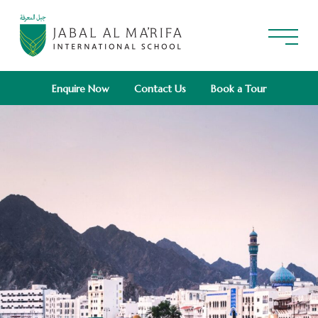
Enquire Now
Contact Us
Book a Tour