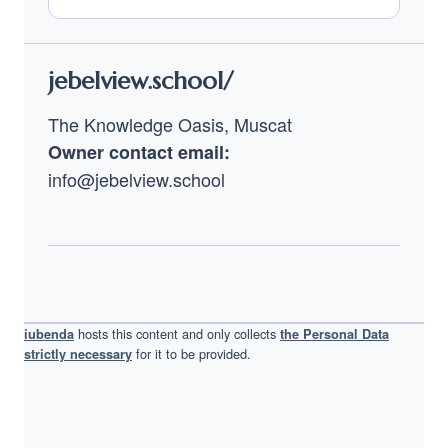
Footer
jebelview.school/
The Knowledge Oasis, Muscat
Owner contact email:
info@jebelview.school
hosts this content and only collects
iubenda
the Personal Data
for it to be provided.
strictly necessary