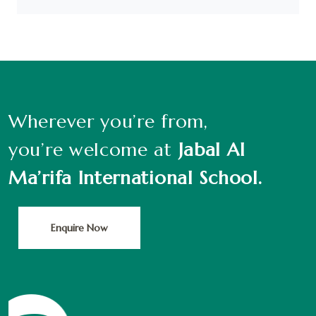
Wherever you’re from,
you’re welcome at
Jabal Al
Ma’rifa International School.
Enquire Now