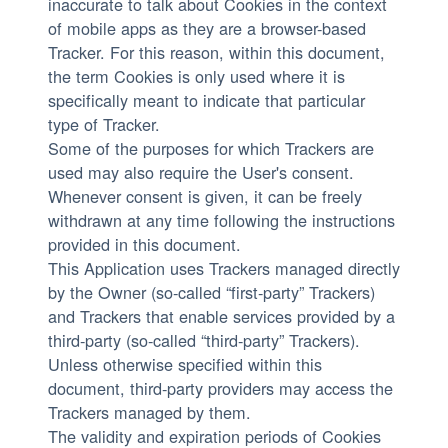
inaccurate to talk about Cookies in the context
of mobile apps as they are a browser-based
Tracker. For this reason, within this document,
the term Cookies is only used where it is
specifically meant to indicate that particular
type of Tracker.
Some of the purposes for which Trackers are
used may also require the User's consent.
Whenever consent is given, it can be freely
withdrawn at any time following the instructions
provided in this document.
This Application uses Trackers managed directly
by the Owner (so-called “first-party” Trackers)
and Trackers that enable services provided by a
third-party (so-called “third-party” Trackers).
Unless otherwise specified within this
document, third-party providers may access the
Trackers managed by them.
The validity and expiration periods of Cookies