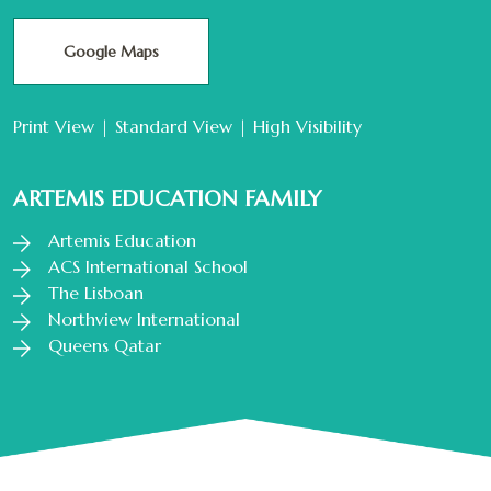
Google Maps
Print View
|
Standard View
|
High Visibility
ARTEMIS EDUCATION FAMILY
Artemis Education
ACS International School
The Lisboan
Northview International
Queens Qatar