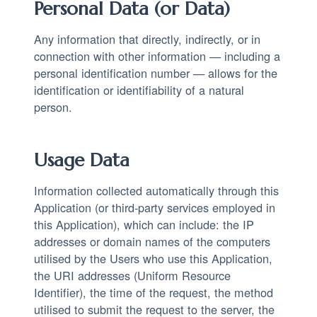
Personal Data (or Data)
Any information that directly, indirectly, or in
connection with other information — including a
personal identification number — allows for the
identification or identifiability of a natural
person.
Usage Data
Information collected automatically through this
Application (or third-party services employed in
this Application), which can include: the IP
addresses or domain names of the computers
utilised by the Users who use this Application,
the URI addresses (Uniform Resource
Identifier), the time of the request, the method
utilised to submit the request to the server, the