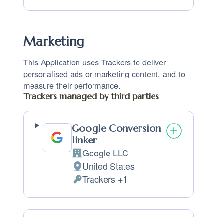
Marketing
This Application uses Trackers to deliver
personalised ads or marketing content, and to
measure their performance.
Trackers managed by third parties
Google Conversion
linker
Google LLC
Company:
United States
Place of processing:
Trackers +1
Personal Data processed: