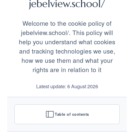
jebelview.school/
Welcome to the cookie policy of
jebelview.school/. This policy will
help you understand what cookies
and tracking technologies we use,
how we use them and what your
rights are in relation to it
Latest update: 6 August 2026
Table of contents