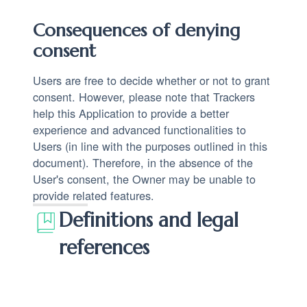
Consequences of denying
consent
Users are free to decide whether or not to grant
consent. However, please note that Trackers
help this Application to provide a better
experience and advanced functionalities to
Users (in line with the purposes outlined in this
document). Therefore, in the absence of the
User's consent, the Owner may be unable to
provide related features.
Definitions and legal
references