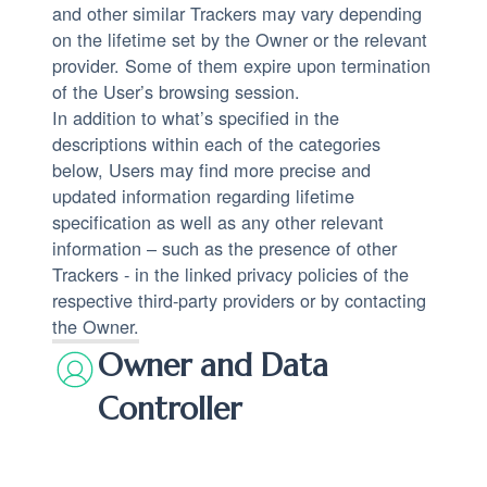
and other similar Trackers may vary depending
on the lifetime set by the Owner or the relevant
provider. Some of them expire upon termination
of the User’s browsing session.
In addition to what’s specified in the
descriptions within each of the categories
below, Users may find more precise and
updated information regarding lifetime
specification as well as any other relevant
information – such as the presence of other
Trackers - in the linked privacy policies of the
respective third-party providers or by contacting
the Owner.
Owner and Data
Controller