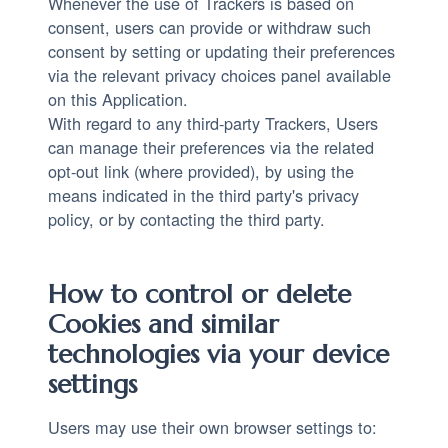
Whenever the use of Trackers is based on
consent, users can provide or withdraw such
consent by setting or updating their preferences
via the relevant privacy choices panel available
on this Application.
With regard to any third-party Trackers, Users
can manage their preferences via the related
opt-out link (where provided), by using the
means indicated in the third party's privacy
policy, or by contacting the third party.
How to control or delete
Cookies and similar
technologies via your device
settings
Users may use their own browser settings to: