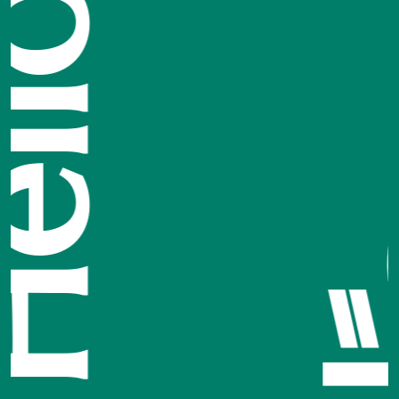
مرحبًا